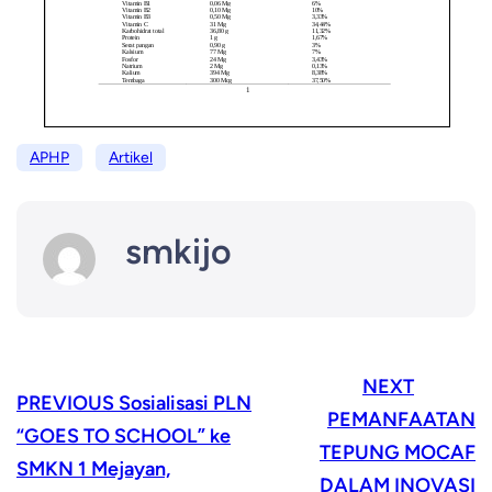
APHP
Artikel
smkijo
NEXT
PREVIOUS
Sosialisasi PLN
PEMANFAATAN
“GOES TO SCHOOL” ke
TEPUNG MOCAF
SMKN 1 Mejayan,
DALAM INOVASI