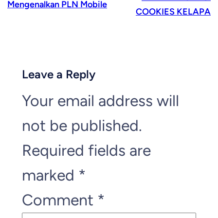
Mengenalkan PLN Mobile
COOKIES KELAPA
Leave a Reply
Your email address will
not be published.
Required fields are
marked
*
Comment
*