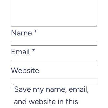
Name
*
Email
*
Website
Save my name, email,
and website in this