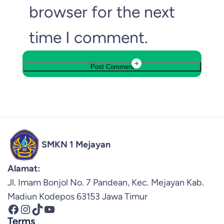
browser for the next
time I comment.
SMKN 1 Mejayan
Alamat:
Jl. Imam Bonjol No. 7 Pandean, Kec. Mejayan Kab.
Madiun Kodepos 63153 Jawa Timur
Facebook
Instagram
TikTok
YouTube
Terms