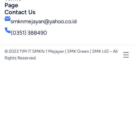
Page
Contact Us
smknmejayan@yahoo.co.id
(0351) 388490
© 2023 TIM IT SMKN 1 Mejayan | SMK Green | SMK IJO – All
Rights Reserved.