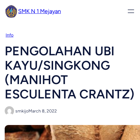
SMK N 1 Mejayan
Info
PENGOLAHAN UBI
KAYU/SINGKONG
(MANIHOT
ESCULENTA CRANTZ)
smkijo
March 8, 2022