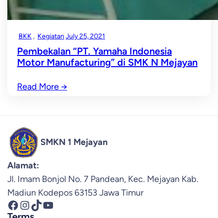
BKK
, 
Kegiatan
July 25, 2021
Pembekalan “PT. Yamaha Indonesia
Motor Manufacturing” di SMK N Mejayan
Read More
→
SMKN 1 Mejayan
Alamat:
Jl. Imam Bonjol No. 7 Pandean, Kec. Mejayan Kab.
Madiun Kodepos 63153 Jawa Timur
Facebook
Instagram
TikTok
YouTube
Terms