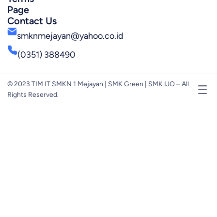
Page
Contact Us
smknmejayan@yahoo.co.id
(0351) 388490
© 2023 TIM IT SMKN 1 Mejayan | SMK Green | SMK IJO – All
Rights Reserved.