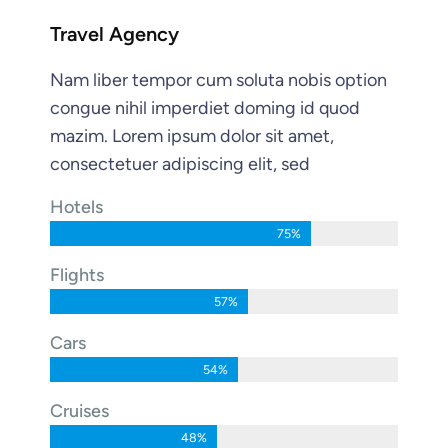
Travel Agency
Nam liber tempor cum soluta nobis option
congue nihil imperdiet doming id quod
mazim. Lorem ipsum dolor sit amet,
consectetuer adipiscing elit, sed
Hotels
75%
Flights
57%
Cars
54%
Cruises
48%