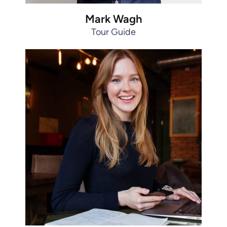
Mark Wagh
Tour Guide