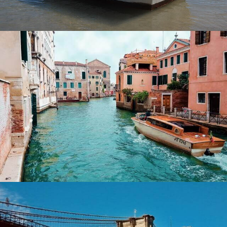
Italy