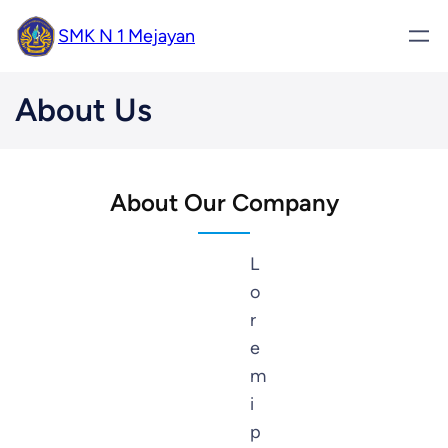
SMK N 1 Mejayan
About Us
About Our Company
L
o
r
e
m
i
p