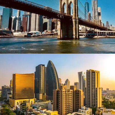
New York
Taiwan