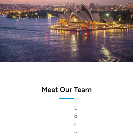
Sydney
Meet Our Team
L
o
r
e