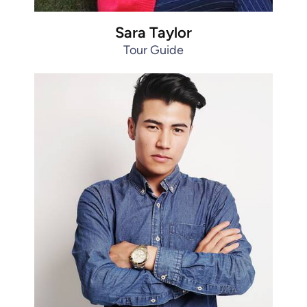
Sara Taylor
Tour Guide