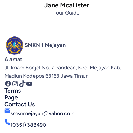
Jane Mcallister
Tour Guide
SMKN 1 Mejayan
Alamat:
Jl. Imam Bonjol No. 7 Pandean, Kec. Mejayan Kab.
Madiun Kodepos 63153 Jawa Timur
Facebook
Instagram
TikTok
YouTube
Terms
Page
Contact Us
smknmejayan@yahoo.co.id
(0351) 388490