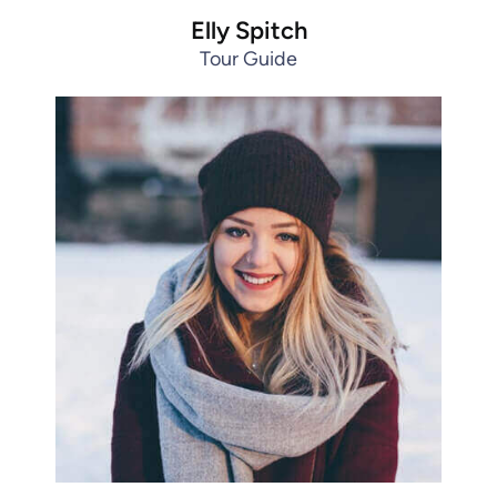
Elly Spitch
Tour Guide