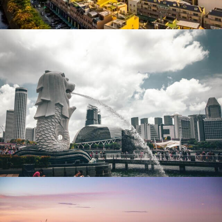
Singapore