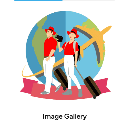
Image Gallery